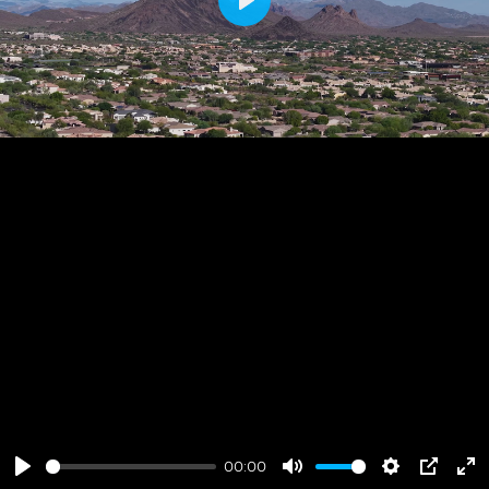
Play
00:00