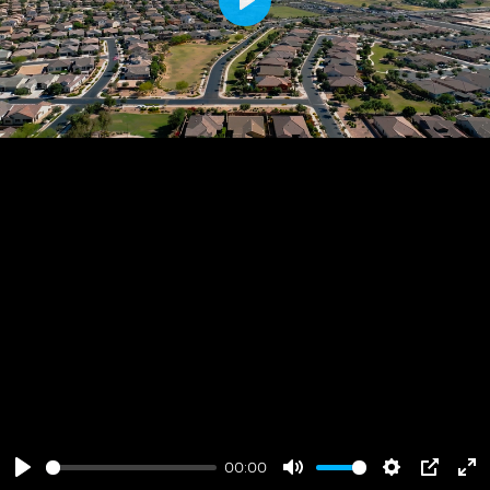
Play
00:00